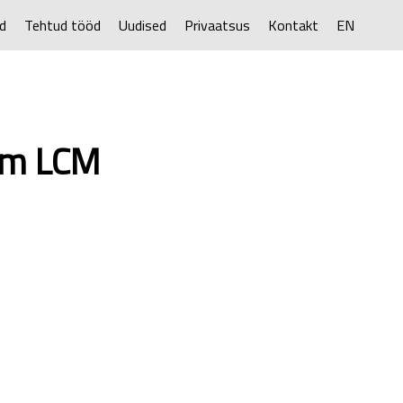
d
Tehtud tööd
Uudised
Privaatsus
Kontakt
EN
rem LCM