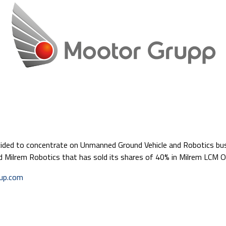
cided to concentrate on Unmanned Ground Vehicle and Robotics bu
d Milrem Robotics that has sold its shares of 40% in Milrem LCM 
oup.com