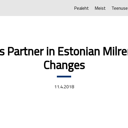
Pealeht
Meist
Teenuse
’s Partner in Estonian Mil
Changes
11.4.2018