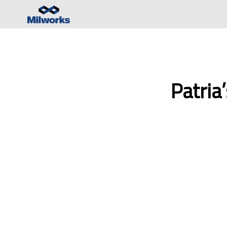
Patria