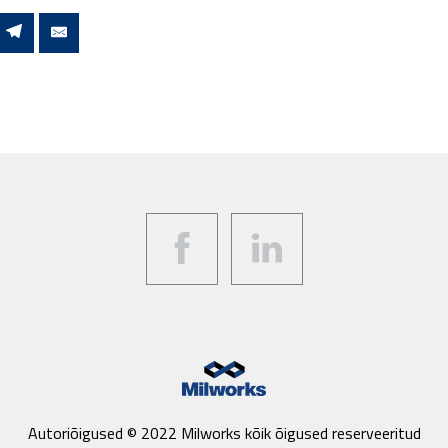
Facebook
LinkedIn
Autoriõigused © 2022 Milworks kõik õigused reserveeritud