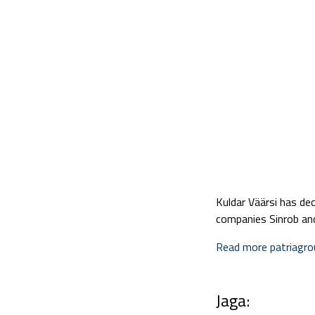
Kuldar Väärsi has de
companies Sinrob an
Read more patriagr
Jaga: