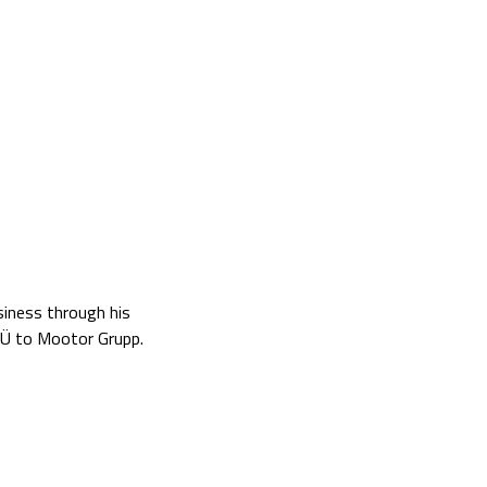
siness through his
OÜ to Mootor Grupp.